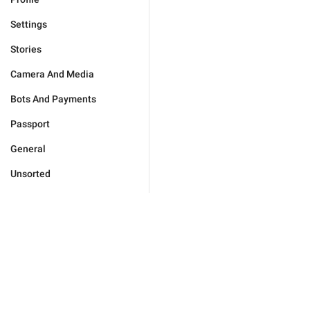
Settings
Stories
Camera And Media
Bots And Payments
Passport
General
Unsorted