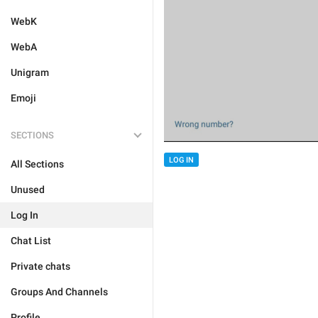
WebK
WebA
Unigram
Emoji
SECTIONS
LOG IN
All Sections
Unused
Log In
Chat List
Private chats
Groups And Channels
Profile