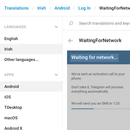
Translations
Irish
Android
Log In
WaitingForNet
LANGUAGES
English
WaitingForNetwork
Irish
Other languages...
APPS
Android
iOS
TDesktop
macOS
Android X