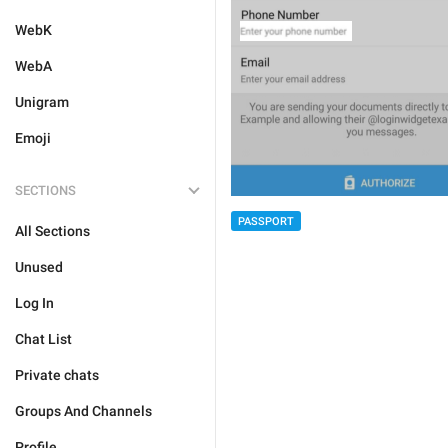
WebK
WebA
Unigram
Emoji
SECTIONS
PASSPORT
All Sections
Unused
Log In
Chat List
Private chats
Groups And Channels
Profile