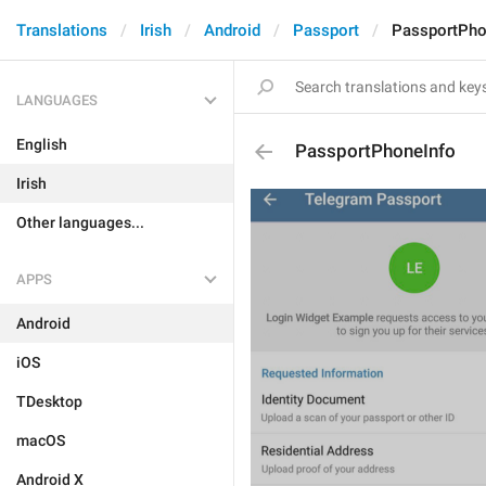
Translations
Irish
Android
Passport
PassportPho
LANGUAGES
English
PassportPhoneInfo
Irish
Other languages...
APPS
Android
iOS
TDesktop
macOS
Android X