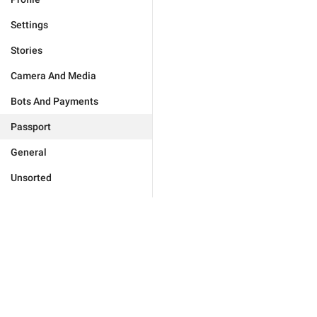
Settings
Stories
Camera And Media
Bots And Payments
Passport
General
Unsorted