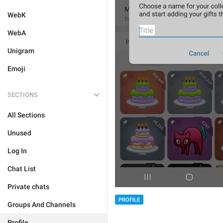
WebK
WebA
Unigram
Emoji
SECTIONS
All Sections
Unused
Log In
Chat List
Private chats
PROFILE
Groups And Channels
Profile