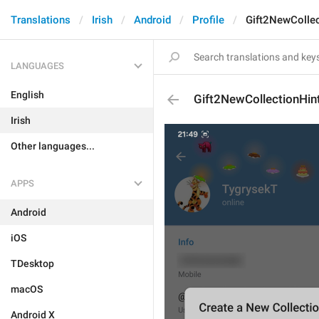
Translations
Irish
Android
Profile
Gift2NewCollec
LANGUAGES
English
Gift2NewCollectionHin
Irish
Other languages...
APPS
Android
iOS
TDesktop
macOS
Android X