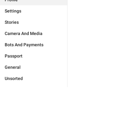
Settings
Stories
Camera And Media
Bots And Payments
Passport
General
Unsorted