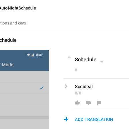
AutoNightSchedule
chedule
Schedule
8
Sceideal
8/8
ADD TRANSLATION