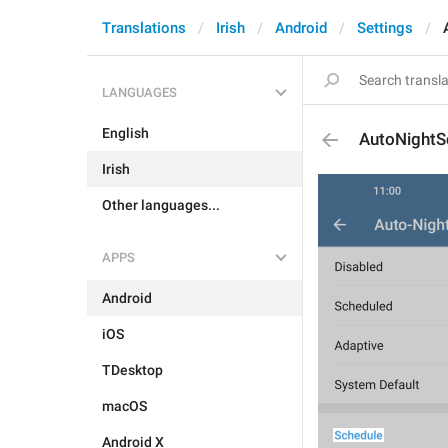
Translations
Irish
Android
Settings
LANGUAGES
English
AutoNightS
Irish
Other languages...
APPS
Android
iOS
TDesktop
macOS
Android X