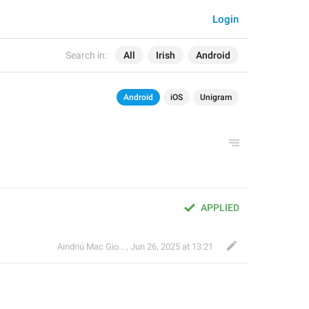
Login
Search in:
All
Irish
Android
Android
iOS
Unigram
APPLIED
Aindriú Mac Giolla Eoin
,
Jun 26, 2025 at 13:21