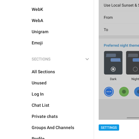
WebK
WebA
Unigram
Emoji
SECTIONS
All Sections
Unused
Log In
Chat List
Private chats
Groups And Channels
SETTINGS
Profile