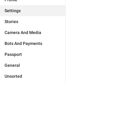
Settings
Stories
Camera And Media
Bots And Payments
Passport
General
Unsorted