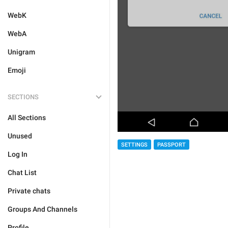
WebK
WebA
Unigram
Emoji
SECTIONS
All Sections
Unused
SETTINGS
PASSPORT
Log In
Chat List
Private chats
Groups And Channels
Profile