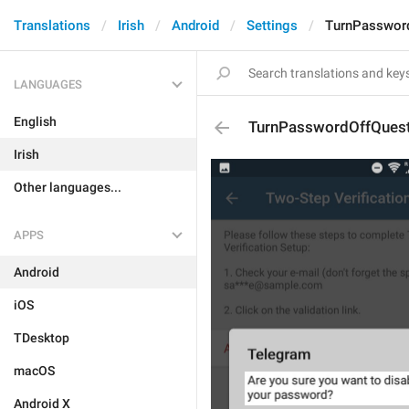
Translations
Irish
Android
Settings
TurnPasswor
LANGUAGES
English
TurnPasswordOffQuest
Irish
Other languages...
APPS
Android
iOS
TDesktop
macOS
Android X