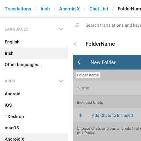
Translations
Irish
Android X
Chat List
FolderNam
LANGUAGES
English
FolderName
Irish
Other languages...
APPS
Android
iOS
TDesktop
macOS
Android X