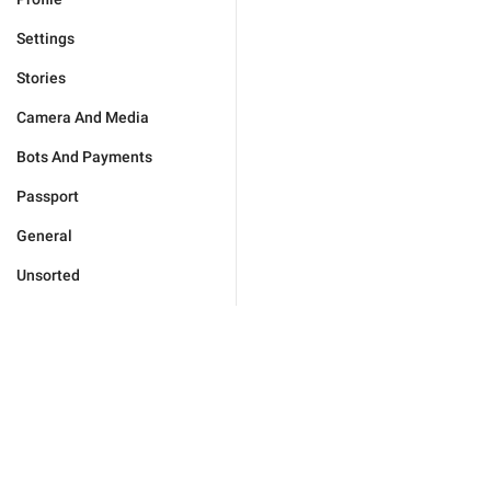
Settings
Stories
Camera And Media
Bots And Payments
Passport
General
Unsorted