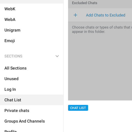
WebK
WebA
Unigram
Emoji
SECTIONS
All Sections
Unused
Log In
Chat List
CHAT LIST
Private chats
Groups And Channels
Profile