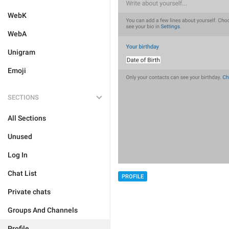
WebK
WebA
Unigram
Emoji
SECTIONS
All Sections
Unused
Log In
Chat List
PROFILE
Private chats
Groups And Channels
Profile