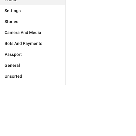
Settings
Stories
Camera And Media
Bots And Payments
Passport
General
Unsorted