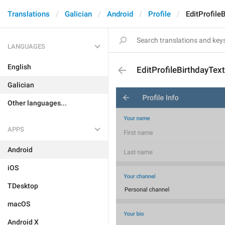
Translations
Galician
Android
Profile
EditProfile
LANGUAGES
English
EditProfileBirthdayText
Galician
Other languages...
APPS
Android
iOS
TDesktop
macOS
Android X