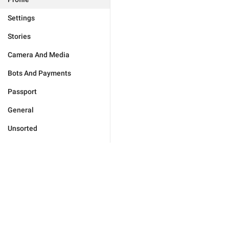
Settings
Stories
Camera And Media
Bots And Payments
Passport
General
Unsorted