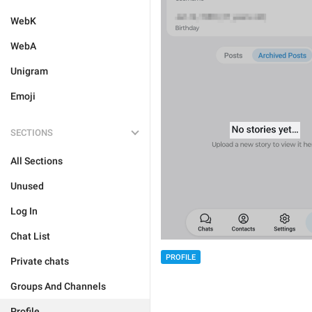
WebK
WebA
Unigram
Emoji
SECTIONS
All Sections
Unused
Log In
Chat List
PROFILE
Private chats
Groups And Channels
Profile