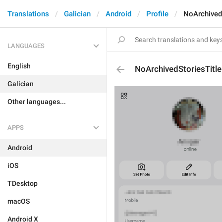
Translations
Galician
Android
Profile
NoArchivedS
LANGUAGES
English
NoArchivedStoriesTitle
Galician
Other languages...
APPS
Android
iOS
TDesktop
macOS
Android X