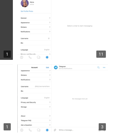
1
11
1
3