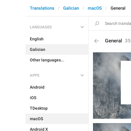
Translations
Galician
macOS
General
LANGUAGES
English
General
35
Galician
Other languages...
APPS
Android
iOS
TDesktop
macOS
Android X