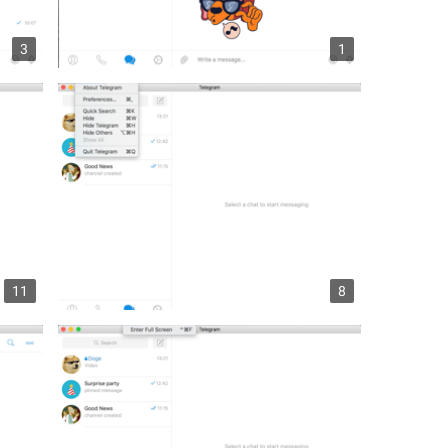
3
1
11
8