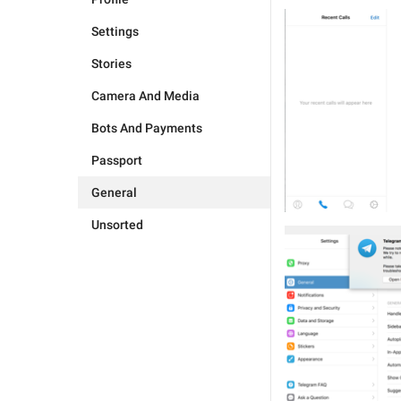
Settings
Stories
Camera And Media
Bots And Payments
Passport
General
Unsorted