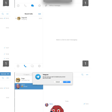
1
1
1
1