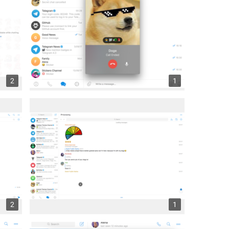
2
1
2
1