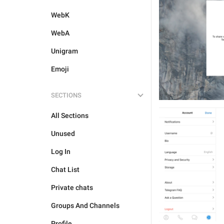
WebK
WebA
Unigram
Emoji
SECTIONS
All Sections
Unused
Log In
Chat List
Private chats
Groups And Channels
Profile