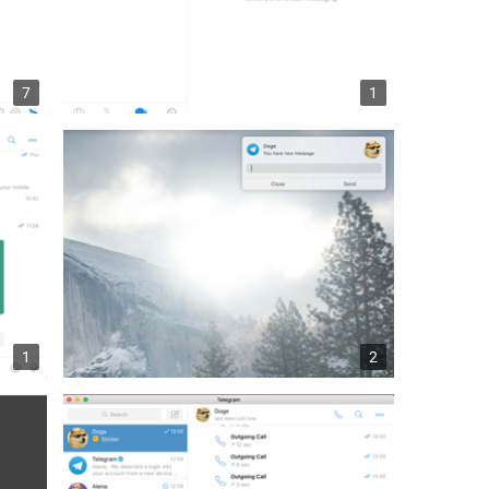
7
1
1
2