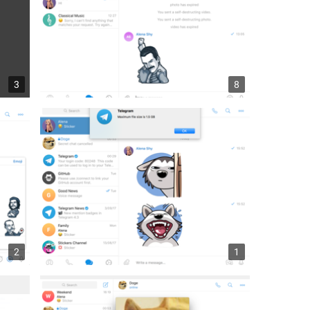
3
8
2
1