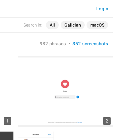
Login
Search in:
All
Galician
macOS
982 phrases
•
352 screenshots
1
2