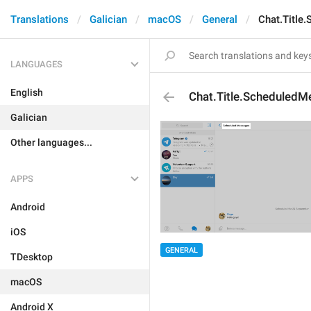
Translations
Galician
macOS
General
Chat.Title
LANGUAGES
English
Chat.Title.Scheduled
Galician
Other languages...
APPS
Android
iOS
GENERAL
TDesktop
macOS
Android X