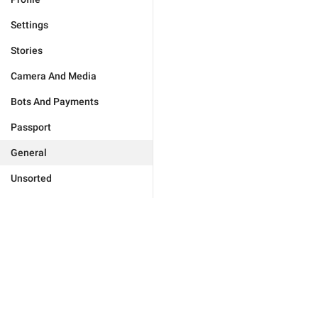
Settings
Stories
Camera And Media
Bots And Payments
Passport
General
Unsorted