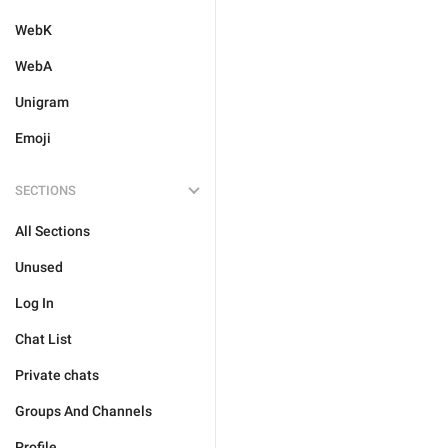
WebK
WebA
Unigram
Emoji
SECTIONS
All Sections
Unused
Log In
Chat List
Private chats
Groups And Channels
Profile