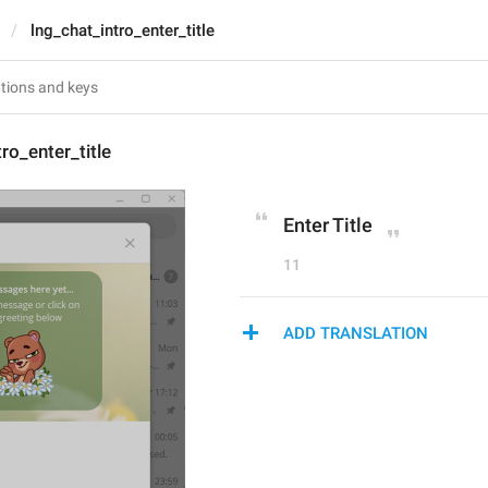
lng_chat_intro_enter_title
ro_enter_title
Enter Title
11
ADD TRANSLATION