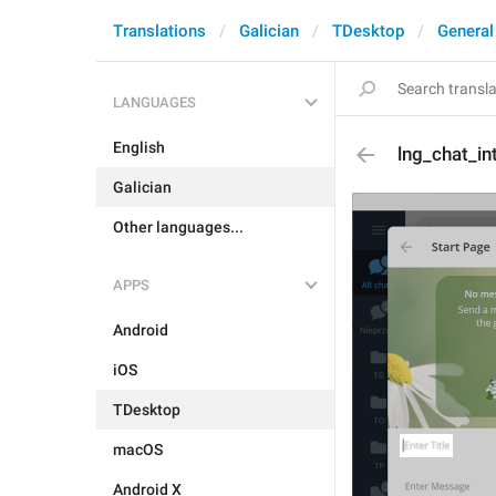
Translations
Galician
TDesktop
General
LANGUAGES
English
lng_chat_int
Galician
Other languages...
APPS
Android
iOS
TDesktop
macOS
Android X