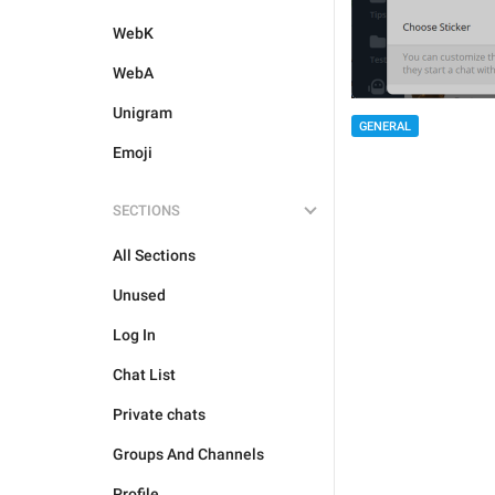
WebK
WebA
Unigram
GENERAL
Emoji
SECTIONS
All Sections
Unused
Log In
Chat List
Private chats
Groups And Channels
Profile