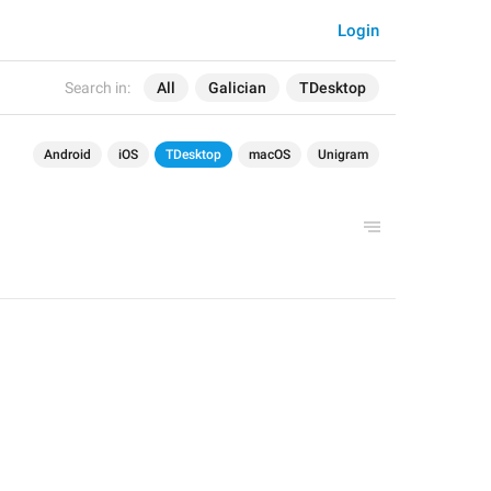
Login
Search in:
All
Galician
TDesktop
Android
iOS
TDesktop
macOS
Unigram