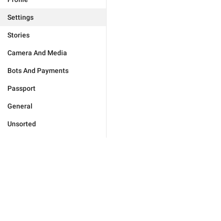
Settings
Stories
Camera And Media
Bots And Payments
Passport
General
Unsorted