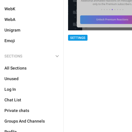
WebK
WebA
Unigram
SETTINGS
Emoji
SECTIONS
All Sections
Unused
Log In
Chat List
Private chats
Groups And Channels
Profile