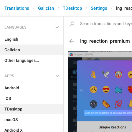
Translations
Galician
TDesktop
Settings
lng_rea
LANGUAGES
English
lng_reaction_premium_
Galician
Other languages...
APPS
Android
iOS
TDesktop
macOS
Android X