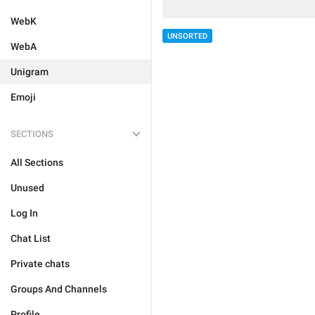
WebK
UNSORTED
WebA
Unigram
Emoji
SECTIONS
All Sections
Unused
Log In
Chat List
Private chats
Groups And Channels
Profile