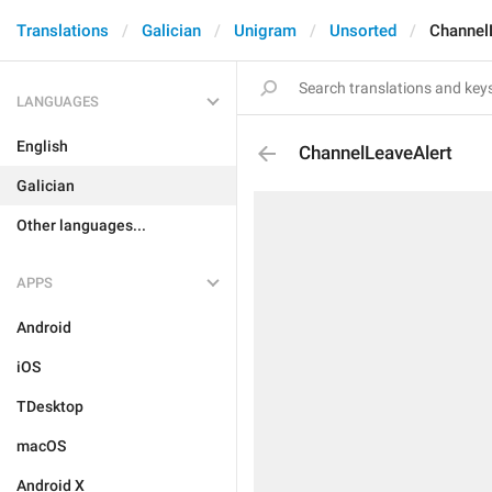
Translations
Galician
Unigram
Unsorted
Channel
LANGUAGES
English
ChannelLeaveAlert
Galician
Other languages...
APPS
Android
iOS
TDesktop
macOS
Android X