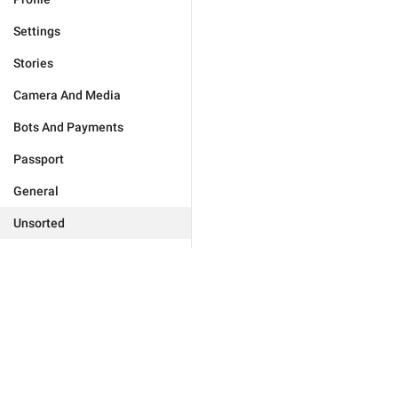
Settings
Stories
Camera And Media
Bots And Payments
Passport
General
Unsorted