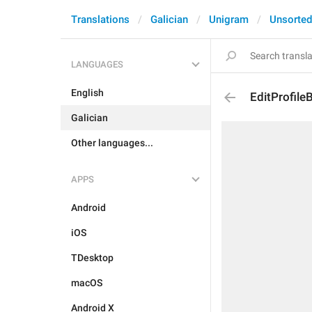
Translations
Galician
Unigram
Unsorted
LANGUAGES
English
EditProfile
Galician
Other languages...
APPS
Android
iOS
TDesktop
macOS
Android X