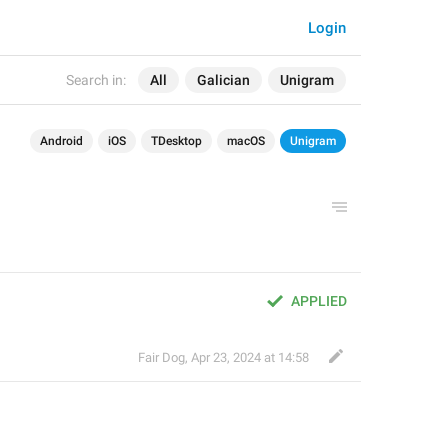
Login
Search in:
All
Galician
Unigram
Android
iOS
TDesktop
macOS
Unigram
APPLIED
Fair Dog
,
Apr 23, 2024 at 14:58