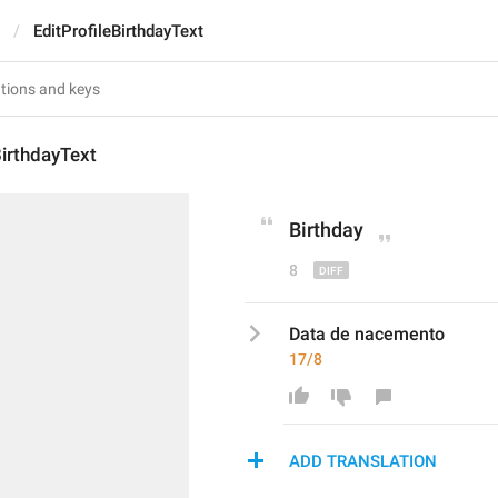
EditProfileBirthdayText
BirthdayText
Birthday
8
Data de nacemento
17/8
ADD TRANSLATION