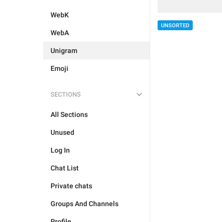
WebK
UNSORTED
WebA
Unigram
Emoji
SECTIONS
All Sections
Unused
Log In
Chat List
Private chats
Groups And Channels
Profile