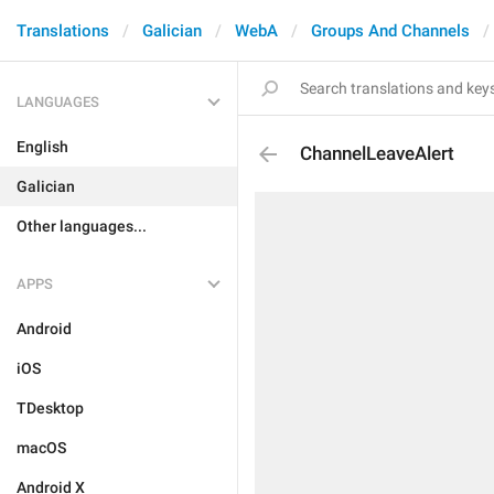
Translations
Galician
WebA
Groups And Channels
LANGUAGES
English
ChannelLeaveAlert
Galician
Other languages...
APPS
Android
iOS
TDesktop
macOS
Android X