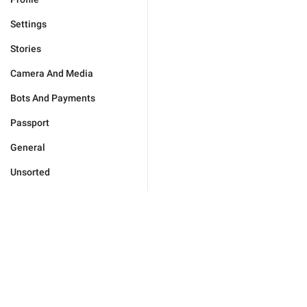
Settings
Stories
Camera And Media
Bots And Payments
Passport
General
Unsorted