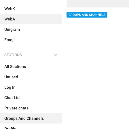
WebK
GROUPS AND CHANNELS
WebA
Unigram
Emoji
SECTIONS
All Sections
Unused
Log In
Chat List
Private chats
Groups And Channels
Profile