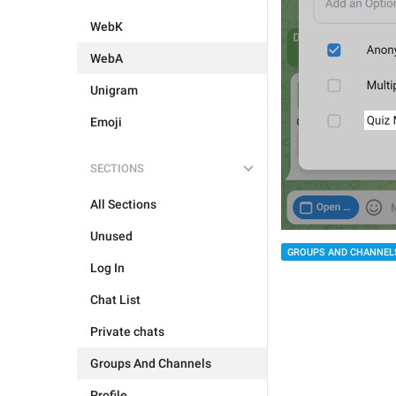
WebK
WebA
Unigram
Emoji
SECTIONS
All Sections
Unused
GROUPS AND CHANNEL
Log In
Chat List
Private chats
Groups And Channels
Profile