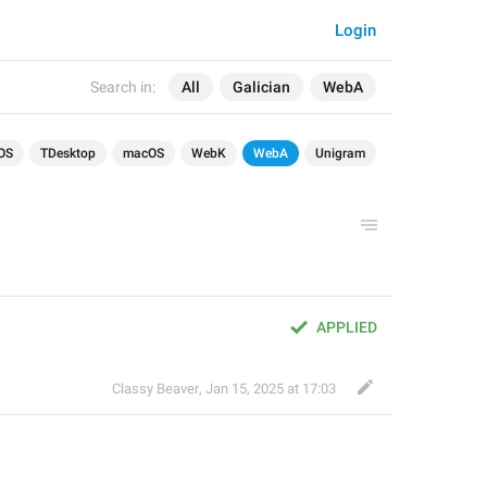
Login
Search in:
All
Galician
WebA
OS
TDesktop
macOS
WebK
WebA
Unigram
APPLIED
Classy Beaver
,
Jan 15, 2025 at 17:03