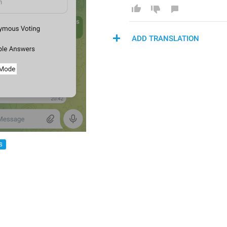
ADD TRANSLATION
S