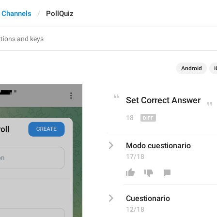
 Channels
PollQuiz
Android
i
Set Correct Answer
18
Modo cuestionario
17/18
C
uestionario
12/18