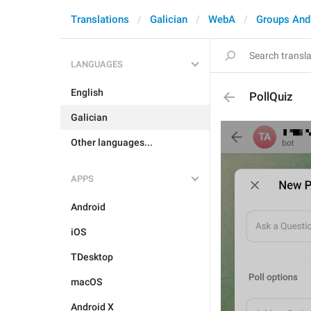
Translations
Galician
WebA
Groups And
LANGUAGES
English
PollQuiz
Galician
Other languages...
APPS
Android
iOS
TDesktop
macOS
Android X