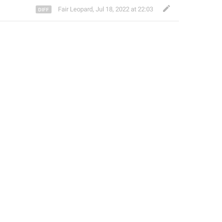
Fair Leopard
,
Jul 18, 2022 at 22:03