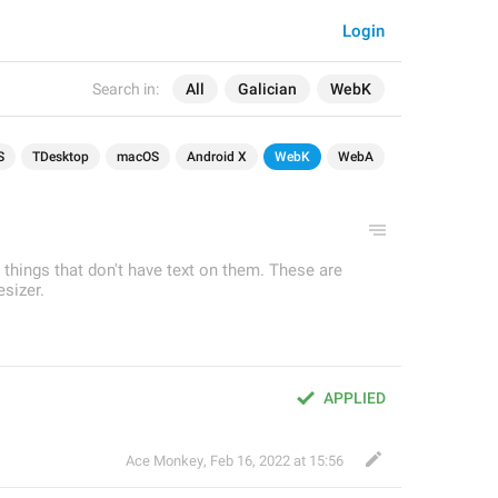
Login
Search in:
All
Galician
WebK
S
TDesktop
macOS
Android X
WebK
WebA
r things that don't have text on them. These are
sizer.
APPLIED
Ace Monkey
,
Feb 16, 2022 at 15:56