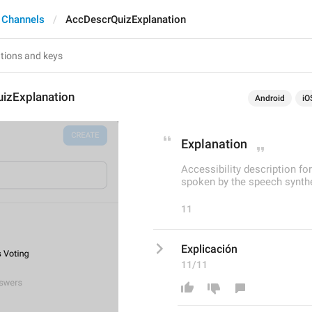
 Channels
AccDescrQuizExplanation
izExplanation
Android
iO
Explanation
Accessibility description fo
spoken by the speech synthe
11
Explicación
11/11