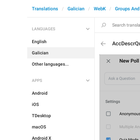
Translations
Galician
WebK
Groups And
LANGUAGES
English
AccDescrQu
Galician
Other languages...
APPS
Android
iOS
TDesktop
macOS
Android X