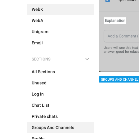
WebK
WebA
Unigram
Emoji
SECTIONS
All Sections
GROUPS AND CHANNEL
Unused
Log In
Chat List
Private chats
Groups And Channels
Profile