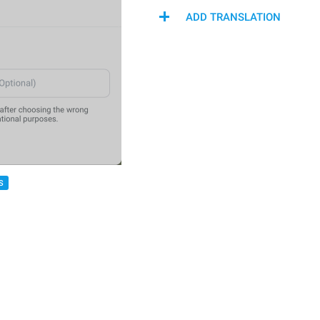
ADD TRANSLATION
S