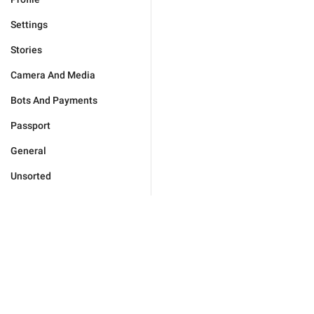
Settings
Stories
Camera And Media
Bots And Payments
Passport
General
Unsorted