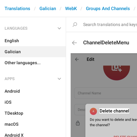
Translations
Galician
WebK
Groups And Channels
LANGUAGES
English
ChannelDeleteMenu
Galician
Other languages...
APPS
Android
iOS
TDesktop
macOS
Android X