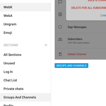
WebK
WebA
Unigram
Emoji
SECTIONS
All Sections
Unused
GROUPS AND CHANNELS
Log In
Chat List
Private chats
Groups And Channels
Profile