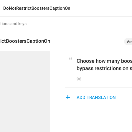
DoNotRestrictBoostersCaptionOn
ictBoostersCaptionOn
An
Choose how many boosts
bypass restrictions on
96
ADD TRANSLATION