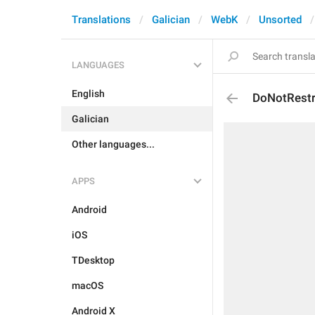
Translations
Galician
WebK
Unsorted
LANGUAGES
English
DoNotRestr
Galician
Other languages...
APPS
Android
iOS
TDesktop
macOS
Android X