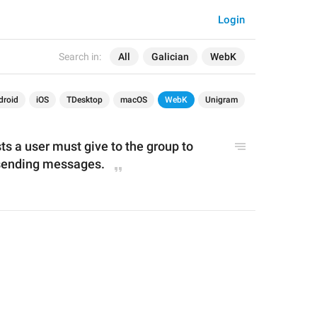
Login
Search in:
All
Galician
WebK
droid
iOS
TDesktop
macOS
WebK
Unigram
 a user must give to the group to 
 sending messages.