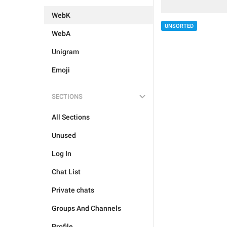
WebK
UNSORTED
WebA
Unigram
Emoji
SECTIONS
All Sections
Unused
Log In
Chat List
Private chats
Groups And Channels
Profile