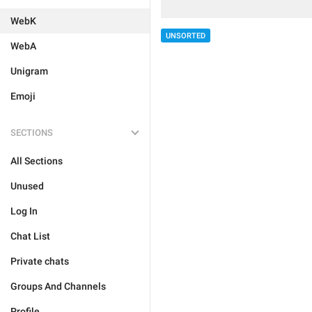
WebK
UNSORTED
WebA
Unigram
Emoji
SECTIONS
All Sections
Unused
Log In
Chat List
Private chats
Groups And Channels
Profile