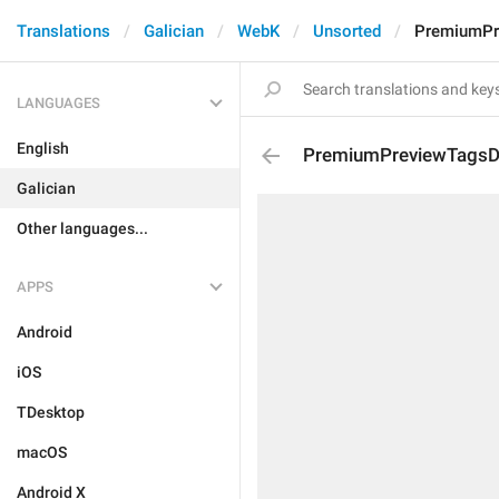
Translations
Galician
WebK
Unsorted
PremiumPr
LANGUAGES
English
PremiumPreviewTagsDe
Galician
Other languages...
APPS
Android
iOS
TDesktop
macOS
Android X