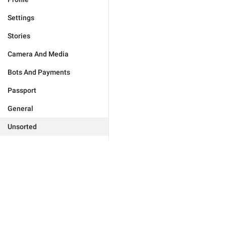
Settings
Stories
Camera And Media
Bots And Payments
Passport
General
Unsorted