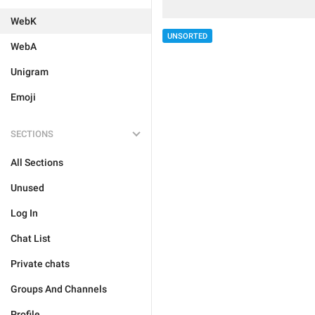
WebK
UNSORTED
WebA
Unigram
Emoji
SECTIONS
All Sections
Unused
Log In
Chat List
Private chats
Groups And Channels
Profile