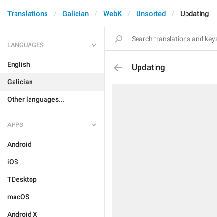
Translations
Galician
WebK
Unsorted
Updating
LANGUAGES
English
Updating
Galician
Other languages...
APPS
Android
iOS
TDesktop
macOS
Android X