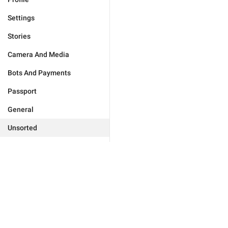
Settings
Stories
Camera And Media
Bots And Payments
Passport
General
Unsorted