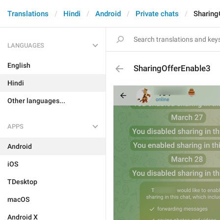
Translations
Hindi
Android
Private chats
Sharing
LANGUAGES
English
SharingOfferEnable3
Hindi
Other languages...
APPS
Android
iOS
TDesktop
macOS
Android X