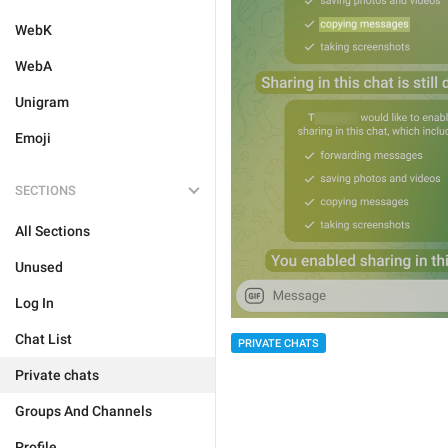
WebK
WebA
Unigram
Emoji
SECTIONS
All Sections
Unused
Log In
Chat List
PRIVATE CHATS
Private chats
Groups And Channels
Profile