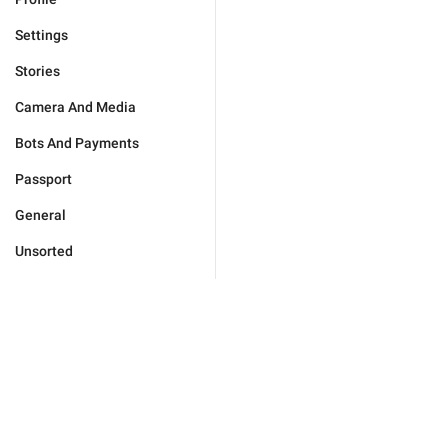
Settings
Stories
Camera And Media
Bots And Payments
Passport
General
Unsorted