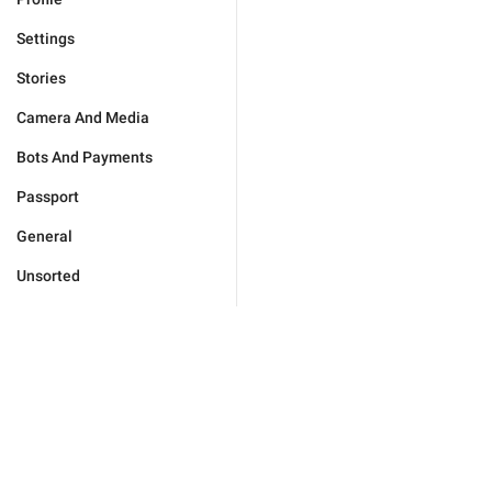
Settings
Stories
Camera And Media
Bots And Payments
Passport
General
Unsorted