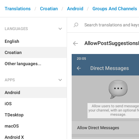
Translations
Croatian
Android
Groups And Channels
LANGUAGES
English
AllowPostSuggestions
Croatian
Other languages...
APPS
Android
iOS
TDesktop
macOS
Android X