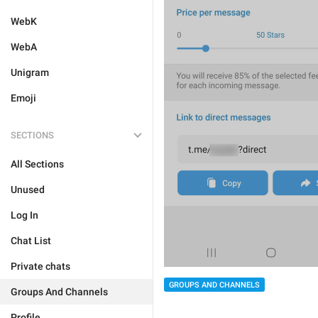
WebK
WebA
Unigram
Emoji
SECTIONS
All Sections
Unused
Log In
Chat List
Private chats
GROUPS AND CHANNELS
Groups And Channels
Profile