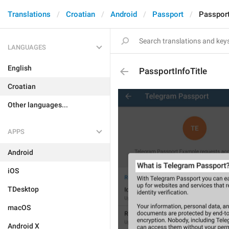
Translations
Croatian
Android
Passport
Passport
LANGUAGES
English
PassportInfoTitle
Croatian
Other languages...
APPS
Android
iOS
TDesktop
macOS
Android X