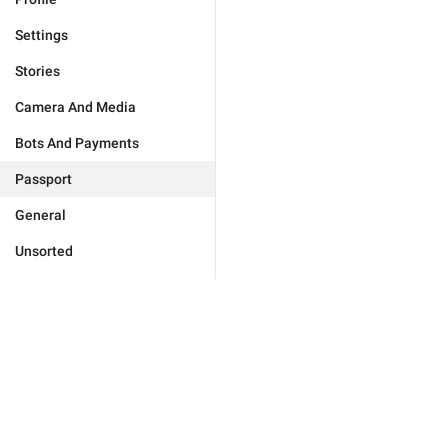
Settings
Stories
Camera And Media
Bots And Payments
Passport
General
Unsorted