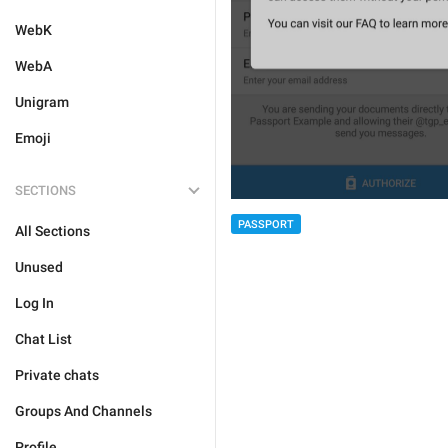
WebK
WebA
Unigram
Emoji
SECTIONS
PASSPORT
All Sections
Unused
Log In
Chat List
Private chats
Groups And Channels
Profile