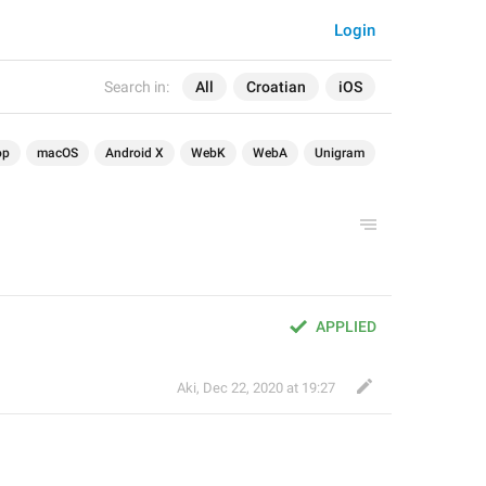
Login
Search in:
All
Croatian
iOS
op
macOS
Android X
WebK
WebA
Unigram
APPLIED
Aki
,
Dec 22, 2020 at 19:27