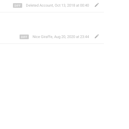
Deleted Account
,
Oct 13, 2018 at 00:40
Nice Giraffe
,
Aug 20, 2020 at 23:44