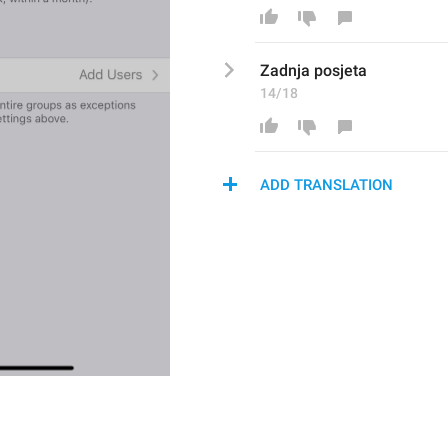
Zadnj
a posjeta
14/18
ADD TRANSLATION