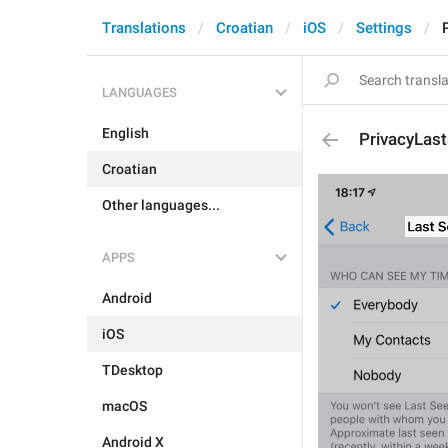
Translations
Croatian
iOS
Settings
LANGUAGES
English
PrivacyLast
Croatian
Other languages...
APPS
Android
iOS
TDesktop
macOS
Android X