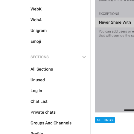
WebK
WebA
Unigram
Emoji
SECTIONS
All Sections
Unused
Log In
Chat List
Private chats
SETTINGS
Groups And Channels
Profile