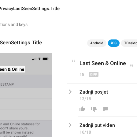
PrivacyLastSeenSettings.Title
SeenSettings.Title
Android
iOS
TDeskt
Last Seen
 & Online
18
Zadnji posjet
13/18
Zadnji p
ut viđen
16/18