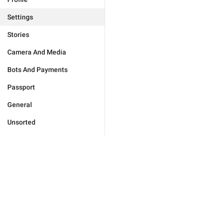
Settings
Stories
Camera And Media
Bots And Payments
Passport
General
Unsorted