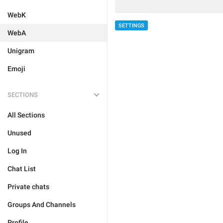
WebK
SETTINGS
WebA
Unigram
Emoji
SECTIONS
All Sections
Unused
Log In
Chat List
Private chats
Groups And Channels
Profile