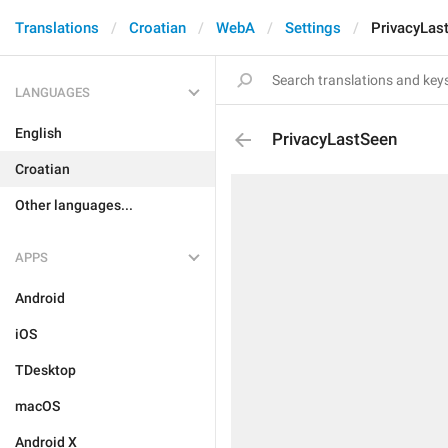
Translations
Croatian
WebA
Settings
PrivacyLas
LANGUAGES
English
PrivacyLastSeen
Croatian
Other languages...
APPS
Android
iOS
TDesktop
macOS
Android X