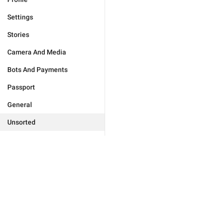
Settings
Stories
Camera And Media
Bots And Payments
Passport
General
Unsorted