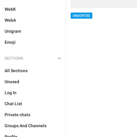
WebK
UNSORTED
WebA
Unigram
Emoji
SECTIONS
All Sections
Unused
Log In
Chat List
Private chats
Groups And Channels
Profile