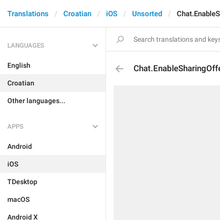
Translations
Croatian
iOS
Unsorted
Chat.EnableS
LANGUAGES
English
Chat.EnableSharingOffe
Croatian
Other languages...
APPS
Android
iOS
TDesktop
macOS
Android X