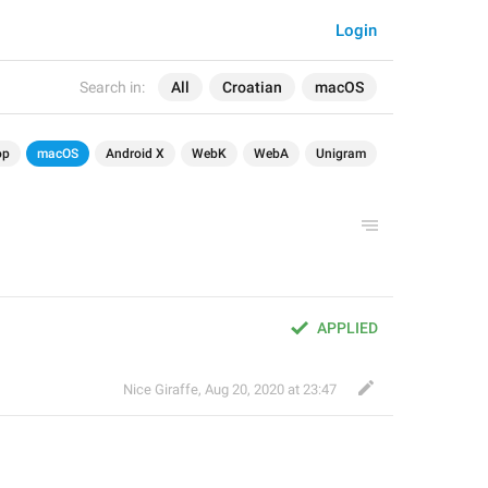
Login
Search in:
All
Croatian
macOS
op
macOS
Android X
WebK
WebA
Unigram
APPLIED
Nice Giraffe
,
Aug 20, 2020 at 23:47