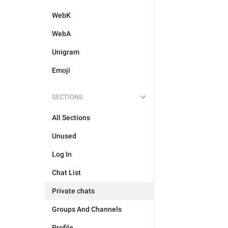
WebK
WebA
Unigram
Emoji
SECTIONS
All Sections
Unused
Log In
Chat List
Private chats
Groups And Channels
Profile