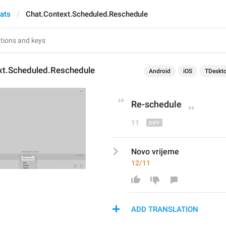
hats
Chat.Context.Scheduled.Reschedule
xt.Scheduled.Reschedule
Android
iOS
TDeskt
Re
-
schedule
11
Novo vrijeme
12/11
ADD TRANSLATION