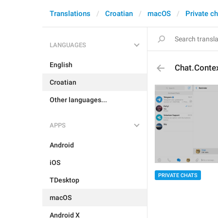
Translations
Croatian
macOS
Private c
LANGUAGES
English
Chat.Conte
Croatian
Other languages...
APPS
Android
iOS
PRIVATE CHATS
TDesktop
macOS
Android X