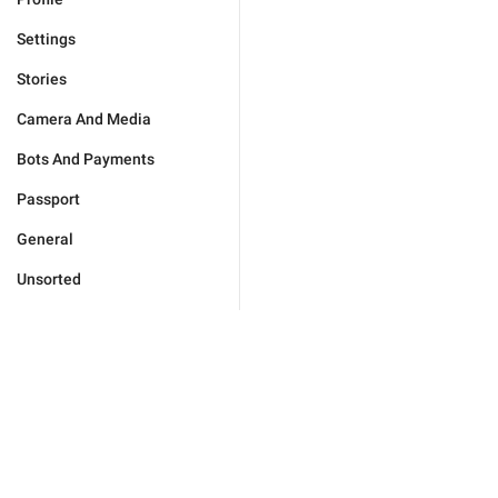
Settings
Stories
Camera And Media
Bots And Payments
Passport
General
Unsorted