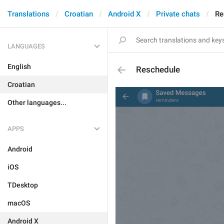
Translations
Croatian
Android X
Private chats
Re
LANGUAGES
English
Reschedule
Croatian
Other languages...
APPS
Android
iOS
TDesktop
macOS
Android X