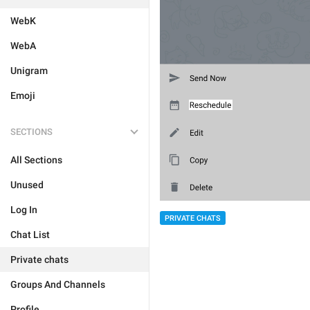
WebK
WebA
Unigram
Emoji
SECTIONS
All Sections
Unused
Log In
PRIVATE CHATS
Chat List
Private chats
Groups And Channels
Profile