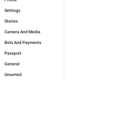
Settings
Stories
Camera And Media
Bots And Payments
Passport
General
Unsorted