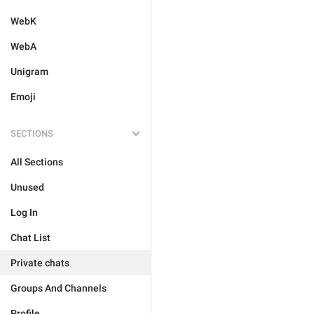
WebK
WebA
Unigram
Emoji
SECTIONS
All Sections
Unused
Log In
Chat List
Private chats
Groups And Channels
Profile