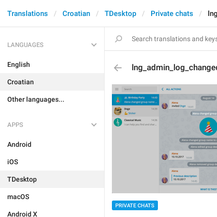
Translations
Croatian
TDesktop
Private chats
ln
LANGUAGES
English
lng_admin_log_change
Croatian
Other languages...
APPS
Android
iOS
TDesktop
macOS
PRIVATE CHATS
Android X