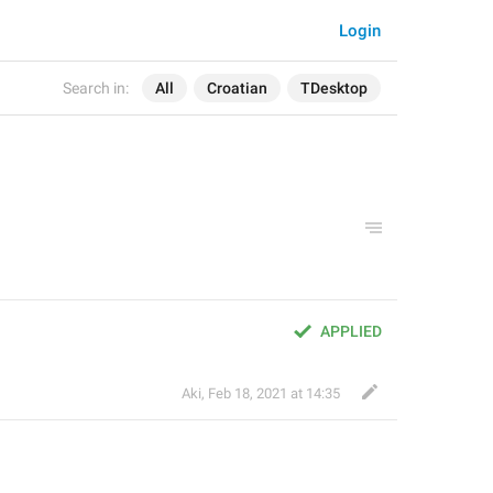
Login
Search in:
All
Croatian
TDesktop
APPLIED
Aki
,
Feb 18, 2021 at 14:35