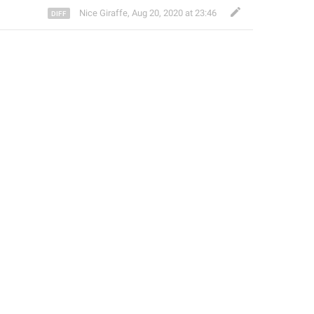
Nice Giraffe
,
Aug 20, 2020 at 23:46