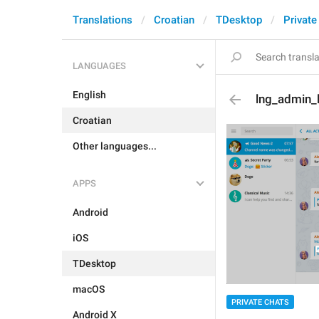
Translations
Croatian
TDesktop
Private
LANGUAGES
English
lng_admin_l
Croatian
Other languages...
APPS
Android
iOS
TDesktop
macOS
PRIVATE CHATS
Android X