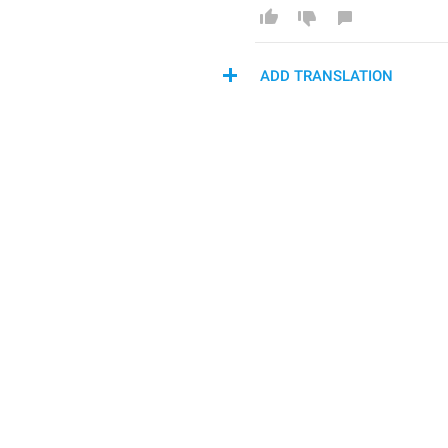
ADD TRANSLATION