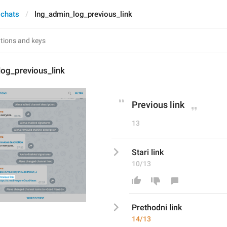
 chats
lng_admin_log_previous_link
og_previous_link
Previous link
13
Stari link
10/13
Prethodn
i link
14/13