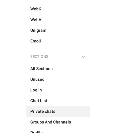
WebK
WebA
Unigram
Emoji
SECTIONS
All Sections
Unused
Log In
Chat List
Private chats
Groups And Channels
Profile