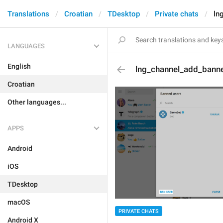
Translations
Croatian
TDesktop
Private chats
ln
LANGUAGES
English
lng_channel_add_bann
Croatian
Other languages...
APPS
Android
iOS
TDesktop
macOS
PRIVATE CHATS
Android X