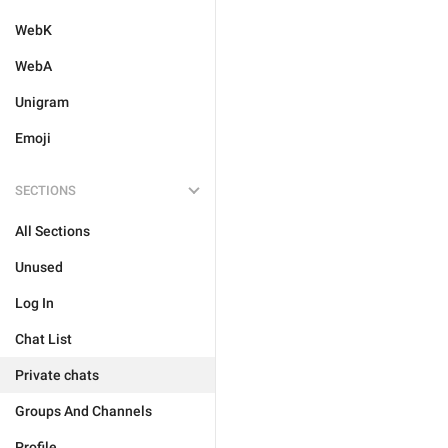
WebK
WebA
Unigram
Emoji
SECTIONS
All Sections
Unused
Log In
Chat List
Private chats
Groups And Channels
Profile