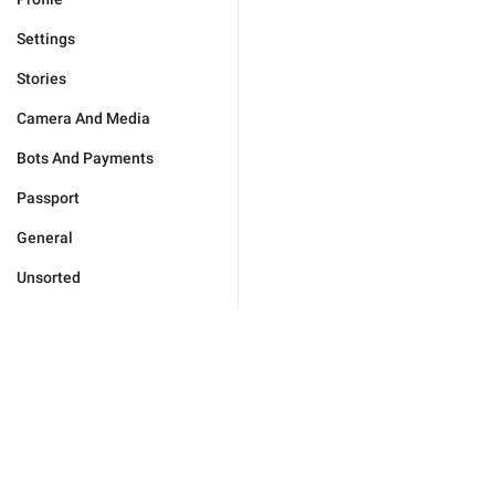
Settings
Stories
Camera And Media
Bots And Payments
Passport
General
Unsorted