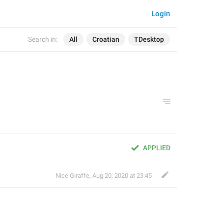
Login
Search in:
All
Croatian
TDesktop
APPLIED
Nice Giraffe
,
Aug 20, 2020 at 23:45