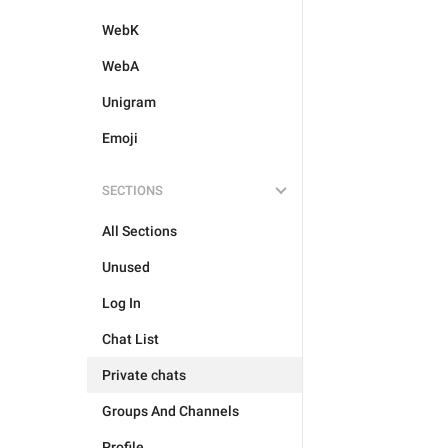
WebK
WebA
Unigram
Emoji
SECTIONS
All Sections
Unused
Log In
Chat List
Private chats
Groups And Channels
Profile