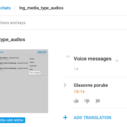
 chats
lng_media_type_audios
type_audios
Voice messages
14
Glasovne poruke
15/14
ADD TRANSLATION
ERA AND MEDIA