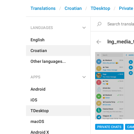
Translations
Croatian
TDesktop
Private
LANGUAGES
English
lng_media_
Croatian
Other languages...
APPS
Android
iOS
TDesktop
macOS
PRIVATE CHATS
CAM
Android X