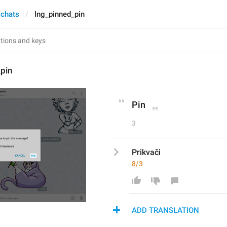
 chats
lng_pinned_pin
pin
Pin
3
Prikvači
8/3
ADD TRANSLATION