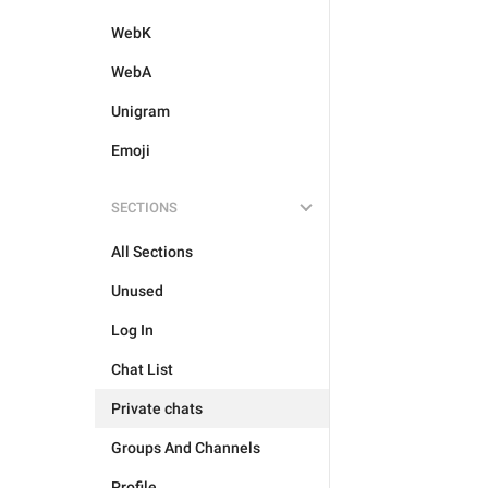
WebK
WebA
Unigram
Emoji
SECTIONS
All Sections
Unused
Log In
Chat List
Private chats
Groups And Channels
Profile