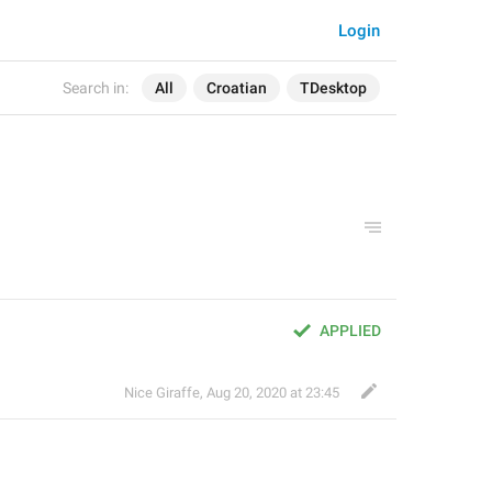
Login
Search in:
All
Croatian
TDesktop
APPLIED
Nice Giraffe
,
Aug 20, 2020 at 23:45