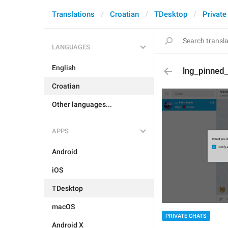
Translations
Croatian
TDesktop
Private
LANGUAGES
English
lng_pinned_
Croatian
Other languages...
APPS
Android
iOS
TDesktop
macOS
PRIVATE CHATS
Android X