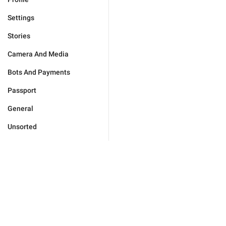
Settings
Stories
Camera And Media
Bots And Payments
Passport
General
Unsorted