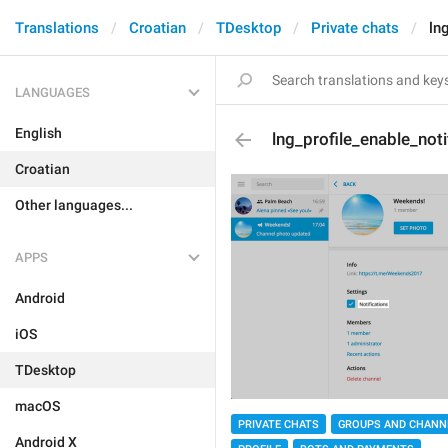
Translations
Croatian
TDesktop
Private chats
ln
LANGUAGES
English
lng_profile_enable_noti
Croatian
Other languages...
APPS
Android
iOS
TDesktop
macOS
PRIVATE CHATS
GROUPS AND CHANN
Android X