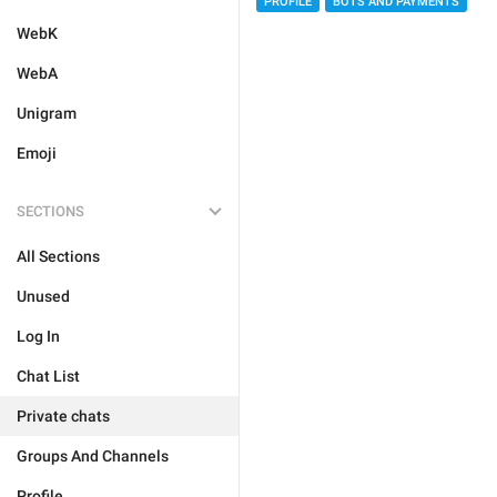
PROFILE
BOTS AND PAYMENTS
WebK
WebA
Unigram
Emoji
SECTIONS
All Sections
Unused
Log In
Chat List
Private chats
Groups And Channels
Profile