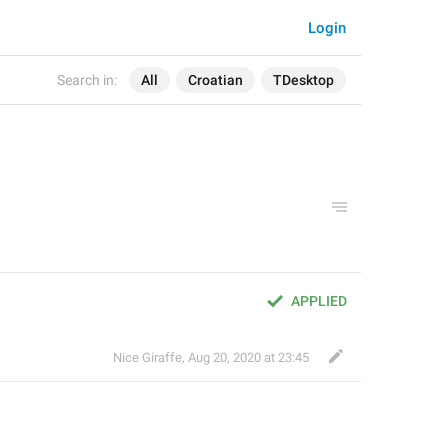
Login
Search in:
All
Croatian
TDesktop
APPLIED
Nice Giraffe
,
Aug 20, 2020 at 23:45