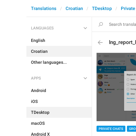
Translations
Croatian
TDesktop
Private
LANGUAGES
English
lng_report_
Croatian
Other languages...
APPS
Android
iOS
TDesktop
macOS
PRIVATE CHATS
GRO
Android X