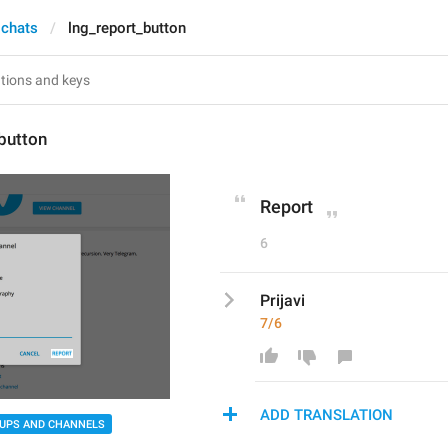
 chats
lng_report_button
button
Report
6
Prijavi
7/6
ADD TRANSLATION
UPS AND CHANNELS