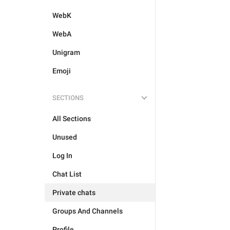
WebK
WebA
Unigram
Emoji
SECTIONS
All Sections
Unused
Log In
Chat List
Private chats
Groups And Channels
Profile