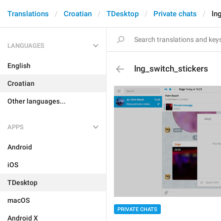
Translations
Croatian
TDesktop
Private chats
ln
LANGUAGES
English
lng_switch_stickers
Croatian
Other languages...
APPS
Android
iOS
TDesktop
macOS
PRIVATE CHATS
Android X