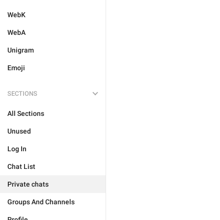
WebK
WebA
Unigram
Emoji
SECTIONS
All Sections
Unused
Log In
Chat List
Private chats
Groups And Channels
Profile