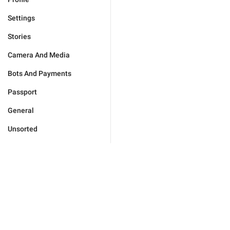
Settings
Stories
Camera And Media
Bots And Payments
Passport
General
Unsorted