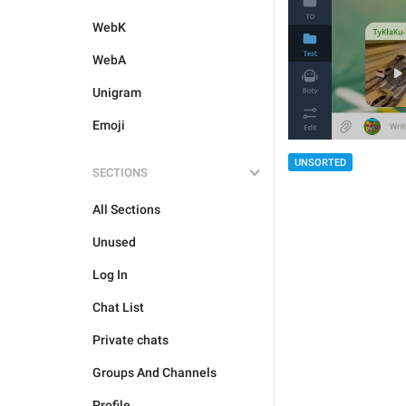
WebK
WebA
Unigram
Emoji
UNSORTED
SECTIONS
All Sections
Unused
Log In
Chat List
Private chats
Groups And Channels
Profile