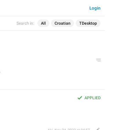
Login
Search in:
All
Croatian
TDesktop
APPLIED