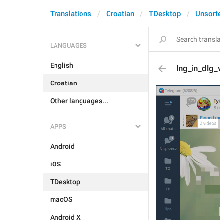
Translations
Croatian
TDesktop
Unsort
LANGUAGES
English
lng_in_dlg_
Croatian
Other languages...
APPS
Android
iOS
TDesktop
macOS
Android X