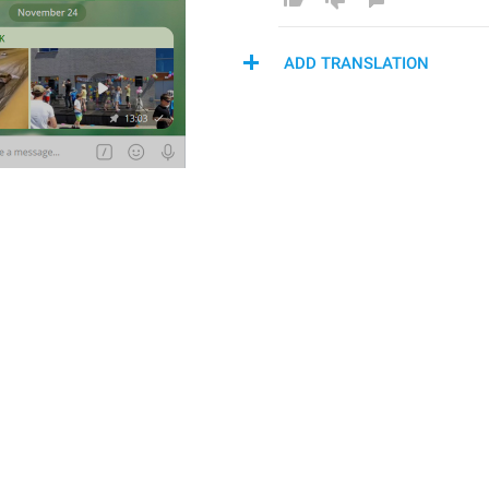
ADD TRANSLATION