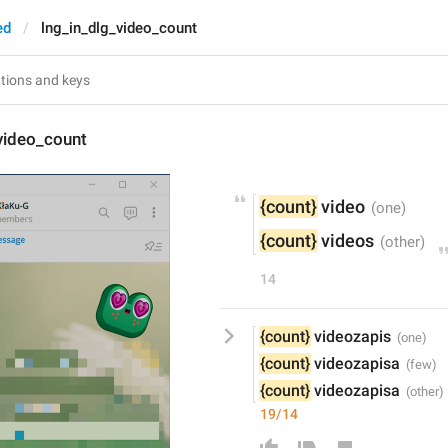
ed
lng_in_dlg_video_count
video_count
{count}
 video
{count}
 videos
14
{count}
 videozapis
{count}
 videozapisa
{count}
 videozapisa
19/14