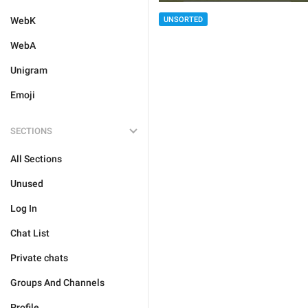
WebK
UNSORTED
WebA
Unigram
Emoji
SECTIONS
All Sections
Unused
Log In
Chat List
Private chats
Groups And Channels
Profile