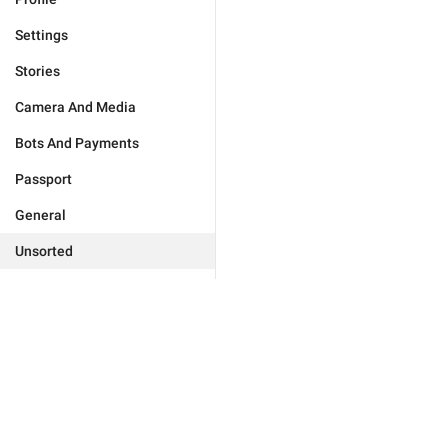
Settings
Stories
Camera And Media
Bots And Payments
Passport
General
Unsorted