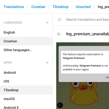
Translations
Croatian
TDesktop
Unsorted
lng_pr
LANGUAGES
English
lng_premium_unavailab
Croatian
Other languages...
APPS
Android
iOS
TDesktop
macOS
Android X