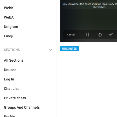
WebK
WebA
Unigram
Emoji
UNSORTED
SECTIONS
All Sections
Unused
Log In
Chat List
Private chats
Groups And Channels
Profile