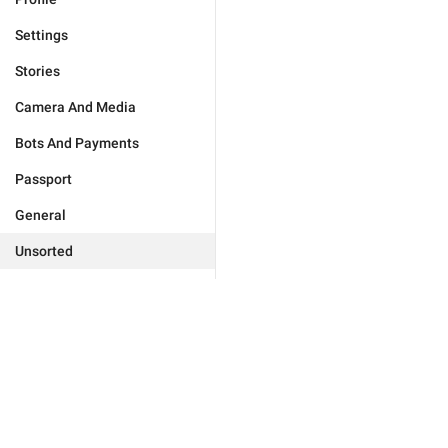
Settings
Stories
Camera And Media
Bots And Payments
Passport
General
Unsorted