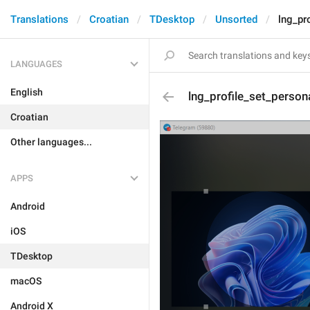
Translations
Croatian
TDesktop
Unsorted
lng_pr
LANGUAGES
English
lng_profile_set_person
Croatian
Other languages...
APPS
Android
iOS
TDesktop
macOS
Android X