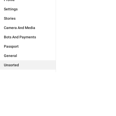
Settings
Stories
Camera And Media
Bots And Payments
Passport
General
Unsorted