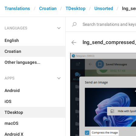
Translations
Croatian
TDesktop
Unsorted
lng_s
LANGUAGES
English
lng_send_compressed
Croatian
Other languages...
APPS
Android
iOS
TDesktop
macOS
Android X