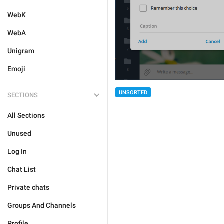
WebK
WebA
Unigram
Emoji
UNSORTED
SECTIONS
All Sections
Unused
Log In
Chat List
Private chats
Groups And Channels
Profile