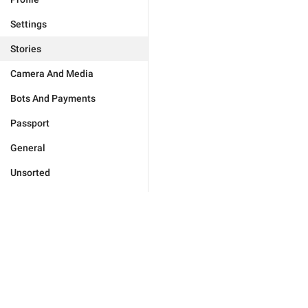
Settings
Stories
Camera And Media
Bots And Payments
Passport
General
Unsorted