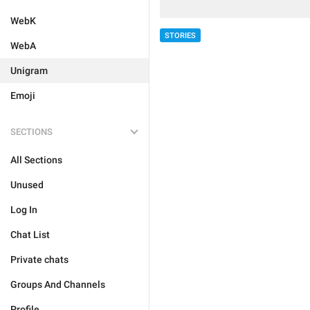
WebK
STORIES
WebA
Unigram
Emoji
SECTIONS
All Sections
Unused
Log In
Chat List
Private chats
Groups And Channels
Profile