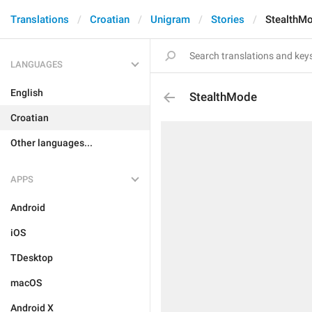
Translations
Croatian
Unigram
Stories
StealthM
LANGUAGES
English
StealthMode
Croatian
Other languages...
APPS
Android
iOS
TDesktop
macOS
Android X