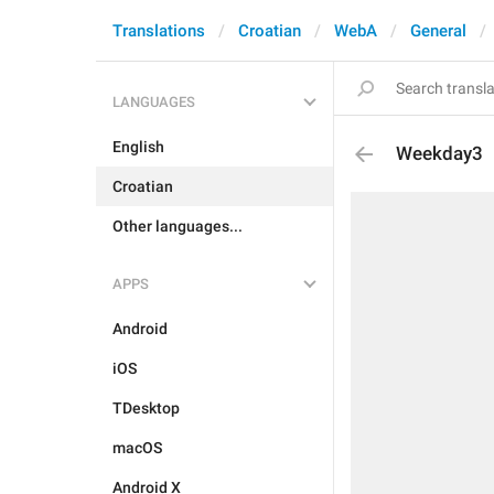
Translations
Croatian
WebA
General
LANGUAGES
English
Weekday3
Croatian
Other languages...
APPS
Android
iOS
TDesktop
macOS
Android X