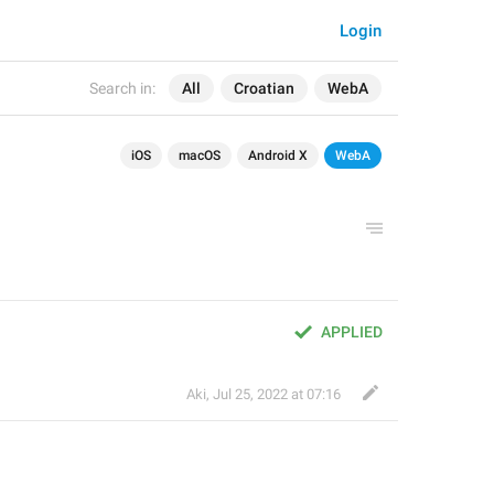
Login
Search in:
All
Croatian
WebA
iOS
macOS
Android X
WebA
APPLIED
Aki
,
Jul 25, 2022 at 07:16