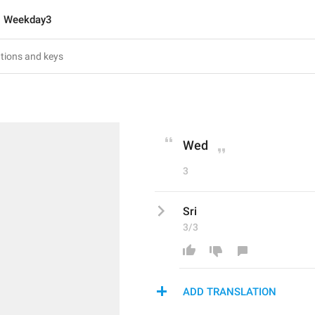
Weekday3
Wed
3
Sri
3/3
ADD TRANSLATION