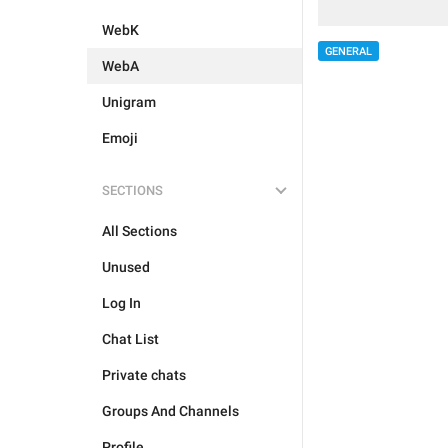
WebK
GENERAL
WebA
Unigram
Emoji
SECTIONS
All Sections
Unused
Log In
Chat List
Private chats
Groups And Channels
Profile