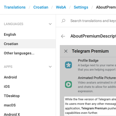
Translations
Croatian
WebA
Settings
AboutPrem
LANGUAGES
English
AboutPremiumDescript
Croatian
Other languages...
APPS
Android
iOS
TDesktop
macOS
Android X