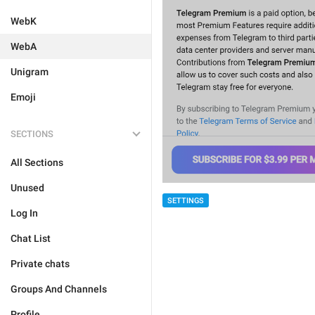
WebK
WebA
Unigram
Emoji
SECTIONS
All Sections
Unused
SETTINGS
Log In
Chat List
Private chats
Groups And Channels
Profile