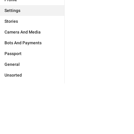
Settings
Stories
Camera And Media
Bots And Payments
Passport
General
Unsorted