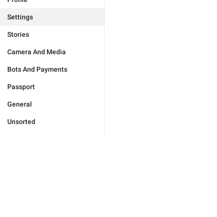
Settings
Stories
Camera And Media
Bots And Payments
Passport
General
Unsorted