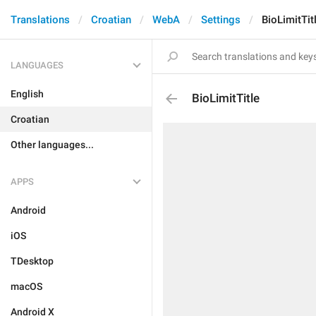
Translations
Croatian
WebA
Settings
BioLimitTit
LANGUAGES
English
BioLimitTitle
Croatian
Other languages...
APPS
Android
iOS
TDesktop
macOS
Android X