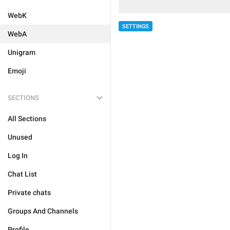
WebK
SETTINGS
WebA
Unigram
Emoji
SECTIONS
All Sections
Unused
Log In
Chat List
Private chats
Groups And Channels
Profile