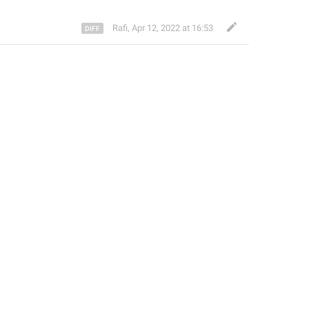
Rafi
,
Apr 12, 2022 at 16:53