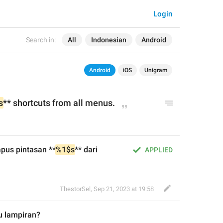
Login
Search in:
All
Indonesian
Android
Android
iOS
Unigram
s
** 
shortcuts 
from 
all menus.
pus pintasan **
%1$s
** dari 
APPLIED
ThestorSel
,
Sep 21, 2023 at 19:58
u
 lampiran?