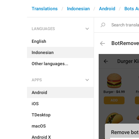
Translations
Indonesian
Android
Bots A
LANGUAGES
English
BotRemov
Indonesian
Other languages...
APPS
Android
iOS
TDesktop
macOS
Android X