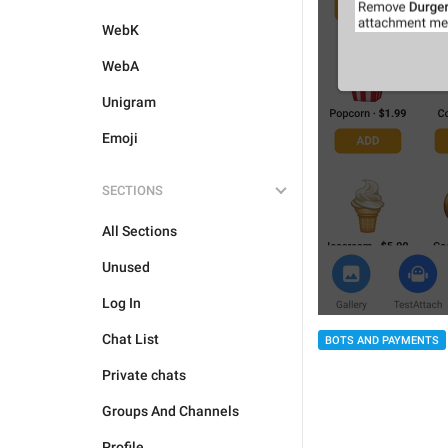
WebK
WebA
Unigram
Emoji
SECTIONS
All Sections
Unused
Log In
Chat List
BOTS AND PAYMENTS
Private chats
Groups And Channels
Profile