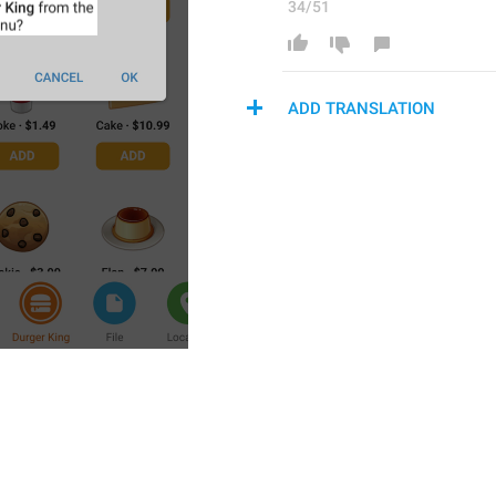
34/51
ADD TRANSLATION