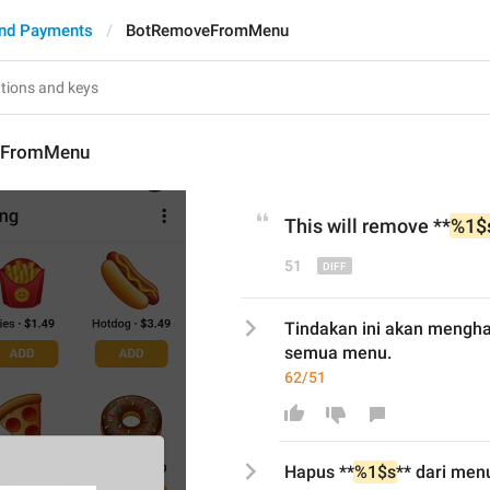
nd Payments
BotRemoveFromMenu
eFromMenu
This will r
emove **
%1$
51
Tindakan ini akan mengha
semua menu.
62/51
Hapus
 **
%1$s
** dari 
men