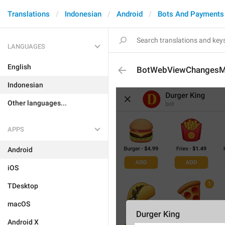
Translations
Indonesian
Android
Bots And Payments
LANGUAGES
English
BotWebViewChangesM
Indonesian
Other languages...
APPS
Android
iOS
TDesktop
macOS
Android X