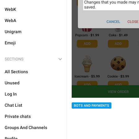
WebK
WebA
Unigram
Emoji
SECTIONS
All Sections
Unused
Log In
Chat List
BOTS AND PAYMENTS
Private chats
Groups And Channels
Profile