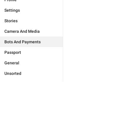
Settings
Stories
Camera And Media
Bots And Payments
Passport
General
Unsorted