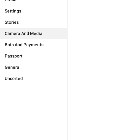
Settings
Stories
Camera And Media
Bots And Payments
Passport
General
Unsorted