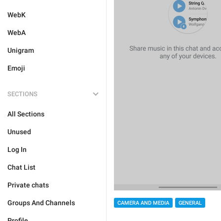
WebK
WebA
Unigram
Emoji
SECTIONS
All Sections
Unused
Log In
Chat List
Private chats
Groups And Channels
CAMERA AND MEDIA
GENERAL
Profile