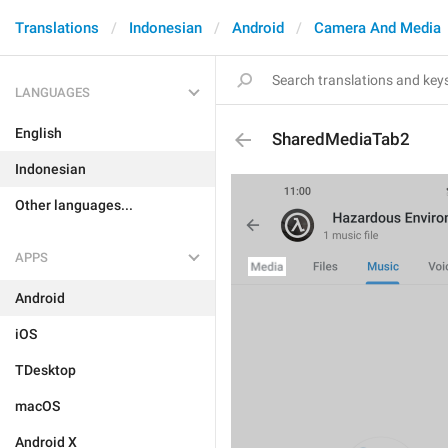
Translations
Indonesian
Android
Camera And Media
LANGUAGES
English
SharedMediaTab2
Indonesian
Other languages...
APPS
Android
iOS
TDesktop
macOS
Android X