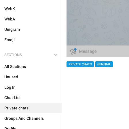
WebK
WebA
Unigram
Emoji
SECTIONS
PRIVATE CHATS
GENERAL
All Sections
Unused
Log In
Chat List
Private chats
Groups And Channels
Profile