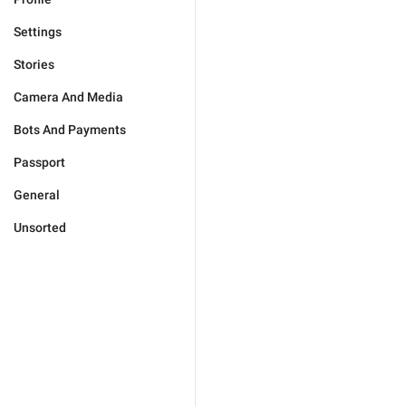
Settings
Stories
Camera And Media
Bots And Payments
Passport
General
Unsorted