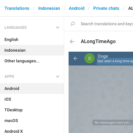
Translations
Indonesian
Android
Private chats
A
LANGUAGES
English
ALongTimeAgo
Indonesian
Other languages...
APPS
Android
iOS
TDesktop
macOS
Android X