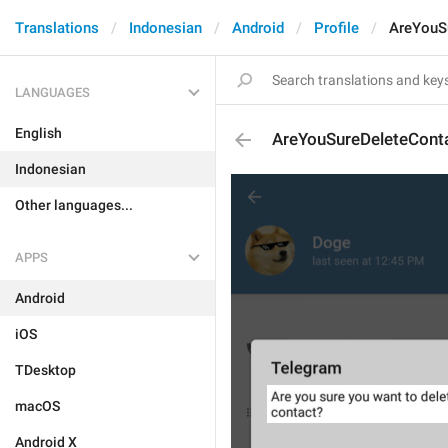
Translations
Indonesian
Android
Profile
AreYouS
LANGUAGES
English
AreYouSureDeleteCont
Indonesian
Other languages...
APPS
Android
iOS
TDesktop
macOS
Android X