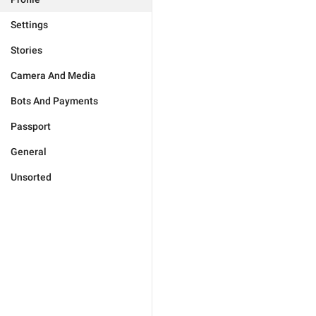
Settings
Stories
Camera And Media
Bots And Payments
Passport
General
Unsorted