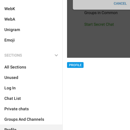
WebK
WebA
Unigram
Emoji
SECTIONS
PROFILE
All Sections
Unused
Log In
Chat List
Private chats
Groups And Channels
Profile